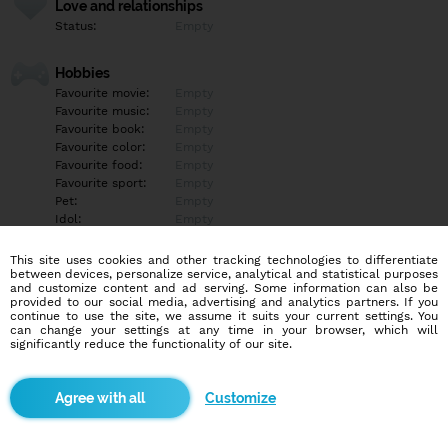
Love and relationships
Status:
Empty
Hobbies
Favourite movie:
Empty
Favourite music:
Empty
Favourite book:
Empty
Favourite color:
Empty
Favourite food:
Empty
Favourite sport:
Empty
Pet:
Empty
Idol:
Empty
This site uses cookies and other tracking technologies to differentiate
Education/Employment
between devices, personalize service, analytical and statistical purposes
Education:
Empty
and customize content and ad serving. Some information can also be
provided to our social media, advertising and analytics partners. If you
Profession:
Empty
continue to use the site, we assume it suits your current settings. You
can change your settings at any time in your browser, which will
significantly reduce the functionality of our site.
Hobbies
Empty
Customize
More informations
Empty