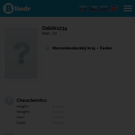
Find out
what's
under
the
mask.
Social
Dablik1234
and
Man, 33
dating
network.
Moravskoslezský kraj - Česko
Characteristics
Height:
Empty
Weight:
Empty
Hair:
Empty
Eyes:
Empty