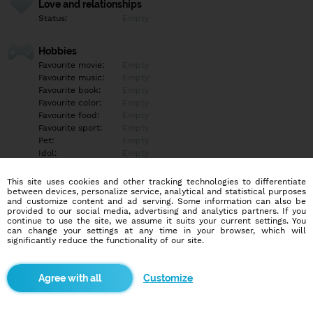
Love and relationships
Status:
Empty
Hobbies
Favourite movie:
Empty
Favourite music:
Empty
Favourite book:
Empty
Favourite color:
Empty
Favourite food:
Empty
Favourite sport:
Empty
Pet:
Empty
Idol:
Empty
This site uses cookies and other tracking technologies to differentiate
Education/Employment
between devices, personalize service, analytical and statistical purposes
Education:
Empty
and customize content and ad serving. Some information can also be
provided to our social media, advertising and analytics partners. If you
Profession:
Empty
continue to use the site, we assume it suits your current settings. You
can change your settings at any time in your browser, which will
significantly reduce the functionality of our site.
Hobbies
Empty
Customize
More informations
Empty