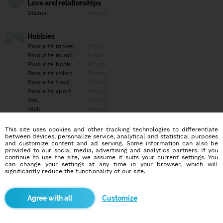
Love and relationships
Status:
Empty
Hobbies
Favourite movie:
Empty
Favourite music:
Empty
Favourite book:
Empty
Favourite color:
Empty
Favourite food:
Empty
Favourite sport:
Empty
Pet:
Empty
Idol:
Empty
This site uses cookies and other tracking technologies to differentiate
Education/Employment
between devices, personalize service, analytical and statistical purposes
Education:
Highschool
and customize content and ad serving. Some information can also be
provided to our social media, advertising and analytics partners. If you
Profession:
Empty
continue to use the site, we assume it suits your current settings. You
can change your settings at any time in your browser, which will
significantly reduce the functionality of our site.
Hobbies
Empty
Customize
More informations
Empty