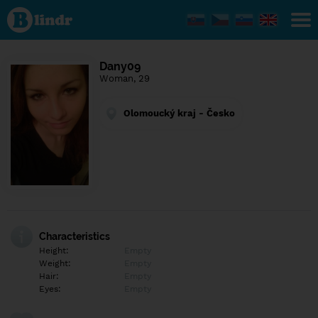
Find out
what's
under
the
mask.
Social
Dany09
and
Woman, 29
dating
network.
Olomoucký kraj - Česko
Characteristics
Height:
Empty
Weight:
Empty
Hair:
Empty
Eyes:
Empty