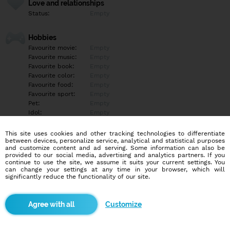
Love and relationships
Status:
Empty
Hobbies
Favourite movie:
Empty
Favourite music:
Empty
Favourite book:
Empty
Favourite color:
Empty
Favourite food:
Empty
Favourite sport:
Empty
Pet:
Empty
Idol:
Empty
This site uses cookies and other tracking technologies to differentiate
Education/Employment
between devices, personalize service, analytical and statistical purposes
Education:
Empty
and customize content and ad serving. Some information can also be
provided to our social media, advertising and analytics partners. If you
Profession:
Empty
continue to use the site, we assume it suits your current settings. You
can change your settings at any time in your browser, which will
significantly reduce the functionality of our site.
Hobbies
Empty
Customize
More informations
Empty