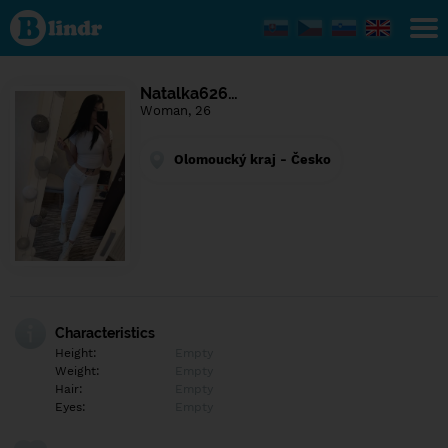
Find out
what's
under
the
mask.
Social
Natalka626…
and
Woman, 26
dating
network.
Olomoucký kraj - Česko
Characteristics
Height:
Empty
Weight:
Empty
Hair:
Empty
Eyes:
Empty