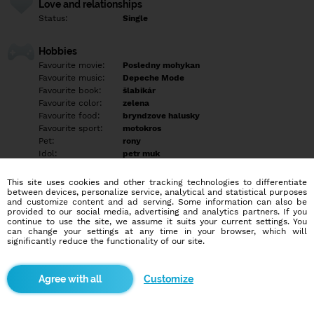
Love and relationships
Status:
Single
Hobbies
Favourite movie:
Posledny mohykan
Favourite music:
Depeche Mode
Favourite book:
šlabikár
Favourite color:
zelena
Favourite food:
bryndzove halusky
Favourite sport:
motokros
Pet:
rony
Idol:
petr muk
This site uses cookies and other tracking technologies to differentiate
Education/Employment
between devices, personalize service, analytical and statistical purposes
Education:
Highschool
and customize content and ad serving. Some information can also be
provided to our social media, advertising and analytics partners. If you
Profession:
Employee
continue to use the site, we assume it suits your current settings. You
can change your settings at any time in your browser, which will
significantly reduce the functionality of our site.
Hobbies
jazda na motorke, rádioamaterstvo
Customize
More informations
Nevyplnené