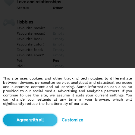
Love and relationships
Status:
Other
Hobbies
Favourite movie:
Empty
Favourite music:
Empty
Favourite book:
Empty
Favourite color:
Empty
Favourite food:
Empty
Favourite sport:
Empty
Pet:
Pes
Idol:
Empty
This site uses cookies and other tracking technologies to differentiate
Education/Employment
between devices, personalize service, analytical and statistical purposes
Education:
Empty
and customize content and ad serving. Some information can also be
provided to our social media, advertising and analytics partners. If you
Profession:
Empty
continue to use the site, we assume it suits your current settings. You
can change your settings at any time in your browser, which will
significantly reduce the functionality of our site.
Hobbies
Empty
Customize
More informations
Empty