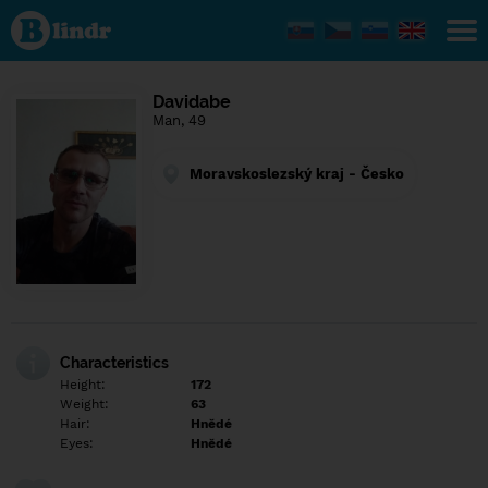
Find out
what's
under
the
mask.
Social
Davidabe
and
Man, 49
dating
network.
Moravskoslezský kraj - Česko
Characteristics
Height:
172
Weight:
63
Hair:
Hnědé
Eyes:
Hnědé