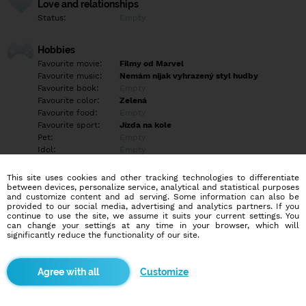
Love and relationships
Status:
Empty
Hobbies
Favourite movie:
Filmy od Marvel
Favourite music:
Nemám nijak vyhrazený styl hudby
Favourite book:
Empty
Favourite color:
Zelená
Favourite food:
Empty
Favourite sport:
Jízda na kole
Pet:
Empty
Idol:
Empty
This site uses cookies and other tracking technologies to differentiate
Education/Employment
between devices, personalize service, analytical and statistical purposes
Education:
Highschool
and customize content and ad serving. Some information can also be
provided to our social media, advertising and analytics partners. If you
Profession:
Employee
continue to use the site, we assume it suits your current settings. You
can change your settings at any time in your browser, which will
significantly reduce the functionality of our site.
Hobbies
Empty
Customize
More informations
Empty