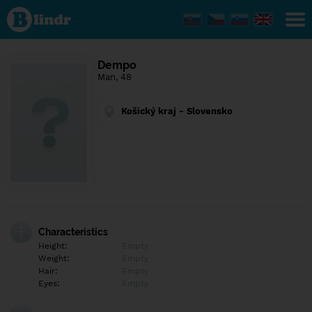
Find out
what's
under
the
mask.
Social
Dempo
and
Man, 48
dating
network.
Košický kraj - Slovensko
Characteristics
Height:
Empty
Weight:
Empty
Hair:
Empty
Eyes:
Empty