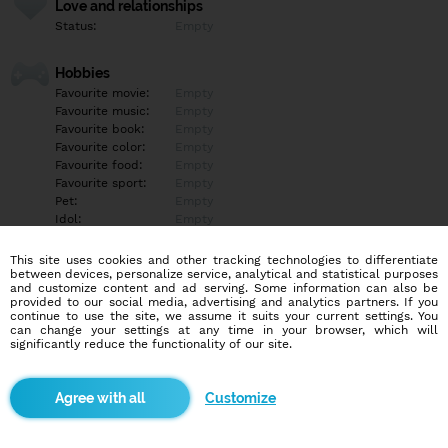
Love and relationships
Status:
Empty
Hobbies
Favourite movie:
Empty
Favourite music:
Empty
Favourite book:
Empty
Favourite color:
Empty
Favourite food:
Empty
Favourite sport:
Empty
Pet:
Empty
Idol:
Empty
This site uses cookies and other tracking technologies to differentiate
Education/Employment
between devices, personalize service, analytical and statistical purposes
Education:
Empty
and customize content and ad serving. Some information can also be
provided to our social media, advertising and analytics partners. If you
Profession:
Empty
continue to use the site, we assume it suits your current settings. You
can change your settings at any time in your browser, which will
significantly reduce the functionality of our site.
Hobbies
Empty
Customize
More informations
Empty