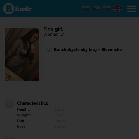
Find out
what's
under
the
mask.
Social
Fine girl
and
Woman, 21
dating
network.
Banskobystrický kraj - Slovensko
Characteristics
Height:
Empty
Weight:
Empty
Hair:
Empty
Eyes:
Empty