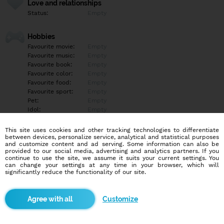
Love and relationships
Status:
Empty
Hobbies
Favourite movie:
Empty
Favourite music:
Empty
Favourite book:
Empty
Favourite color:
Empty
Favourite food:
Empty
Favourite sport:
Empty
Pet:
Empty
Idol:
Empty
This site uses cookies and other tracking technologies to differentiate
Education/Employment
between devices, personalize service, analytical and statistical purposes
Education:
Empty
and customize content and ad serving. Some information can also be
provided to our social media, advertising and analytics partners. If you
Profession:
Empty
continue to use the site, we assume it suits your current settings. You
can change your settings at any time in your browser, which will
significantly reduce the functionality of our site.
Hobbies
Empty
Customize
More informations
Empty