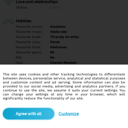
Love and relationships
Status:
Empty
Hobbies
Favourite movie:
Gladiator
Favourite music:
Všeho mix
Favourite book:
Tři prsty do dírky
Favourite color:
Černá
Favourite food:
Všežravec
Favourite sport:
69
Pet:
Ne
Idol:
Charles Manson
This site uses cookies and other tracking technologies to differentiate
Education/Employment
between devices, personalize service, analytical and statistical purposes
Education:
Empty
and customize content and ad serving. Some information can also be
provided to our social media, advertising and analytics partners. If you
Profession:
Empty
continue to use the site, we assume it suits your current settings. You
can change your settings at any time in your browser, which will
significantly reduce the functionality of our site.
Hobbies
Empty
Customize
More informations
Empty