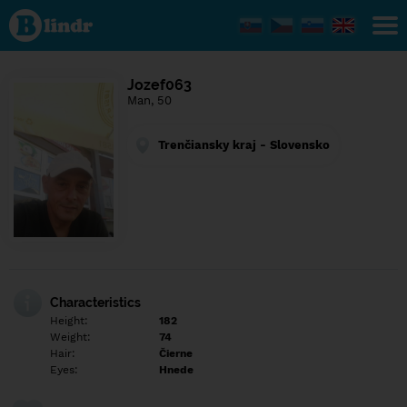
Find out
what's
under
the
mask.
Social
Jozef063
and
Man, 50
dating
network.
Trenčiansky kraj - Slovensko
Characteristics
Height:
182
Weight:
74
Hair:
Čierne
Eyes:
Hnede