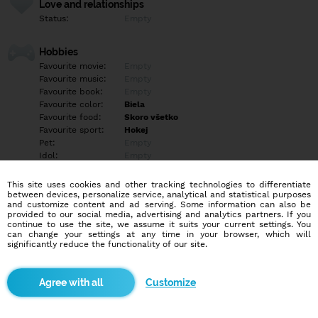
Love and relationships
Status:
Empty
Hobbies
Favourite movie:
Empty
Favourite music:
Empty
Favourite book:
Empty
Favourite color:
Biela
Favourite food:
Skoro všetko
Favourite sport:
Hokej
Pet:
Empty
Idol:
Empty
This site uses cookies and other tracking technologies to differentiate
Education/Employment
between devices, personalize service, analytical and statistical purposes
Education:
Professional
and customize content and ad serving. Some information can also be
provided to our social media, advertising and analytics partners. If you
Profession:
Employee
continue to use the site, we assume it suits your current settings. You
can change your settings at any time in your browser, which will
significantly reduce the functionality of our site.
Hobbies
Empty
Customize
More informations
Empty