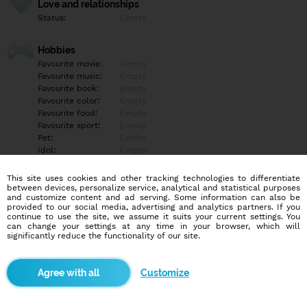
Love and relationships
Status:
Empty
Hobbies
Favourite movie:
Empty
Favourite music:
Empty
Favourite book:
Empty
Favourite color:
Empty
Favourite food:
Empty
Favourite sport:
Empty
Pet:
Empty
Idol:
Empty
This site uses cookies and other tracking technologies to differentiate
Education/Employment
between devices, personalize service, analytical and statistical purposes
Education:
Empty
and customize content and ad serving. Some information can also be
provided to our social media, advertising and analytics partners. If you
Profession:
Empty
continue to use the site, we assume it suits your current settings. You
can change your settings at any time in your browser, which will
significantly reduce the functionality of our site.
Hobbies
Empty
Customize
More informations
Ahoj hledám ochotneho chlapa pokec fotky videa atd