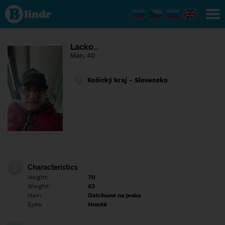
Find out
what's
under
the
mask.
Social
Lacko…
and
Man, 40
dating
network.
Košický kraj - Slovensko
Characteristics
Height:
70
Weight:
63
Hair:
Ostrihané na jeska
Eyes:
Hnedé