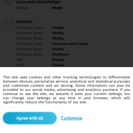
Love and relationships
Status:
Single
Hobbies
Favourite movie:
Všetky
Favourite music:
Všetky
Favourite book:
Všetky
Favourite color:
Červená modrá biela
Favourite food:
Všetky
Favourite sport:
Posilňova
Pet:
Žiadne
Idol:
Žiadne
This site uses cookies and other tracking technologies to differentiate
Education/Employment
between devices, personalize service, analytical and statistical purposes
Education:
Elementary
and customize content and ad serving. Some information can also be
provided to our social media, advertising and analytics partners. If you
Profession:
Empty
continue to use the site, we assume it suits your current settings. You
can change your settings at any time in your browser, which will
significantly reduce the functionality of our site.
Hobbies
Empty
Customize
More informations
Empty