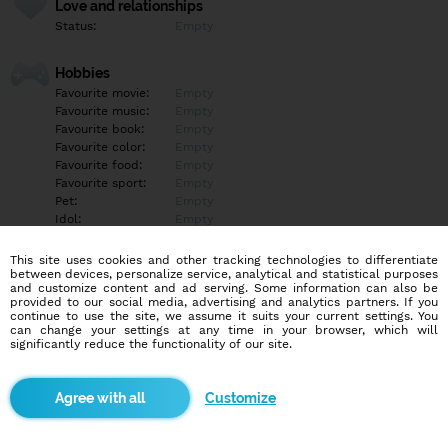
Love and relationships
Status:
Empty
Hobbies
Favourite movie:
Empty
Favourite music:
Empty
Favourite book:
Empty
Favourite color:
Empty
Favourite food:
Empty
Favourite sport:
Empty
Pet:
Empty
Idol:
Empty
This site uses cookies and other tracking technologies to differentiate
Education/Employment
between devices, personalize service, analytical and statistical purposes
Education:
Empty
and customize content and ad serving. Some information can also be
provided to our social media, advertising and analytics partners. If you
Profession:
Empty
continue to use the site, we assume it suits your current settings. You
can change your settings at any time in your browser, which will
significantly reduce the functionality of our site.
Hobbies
Empty
Customize
More informations
Empty