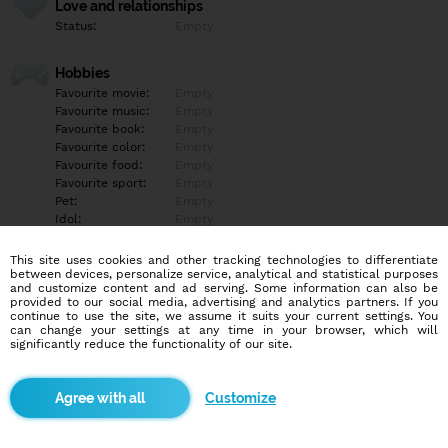
Love and relationships
Status:
Empty
Hobbies
Favourite movie:
Empty
Favourite music:
Empty
Favourite book:
Empty
Favourite color:
Empty
Favourite food:
Empty
Favourite sport:
Empty
Pet:
Empty
Idol:
Empty
This site uses cookies and other tracking technologies to differentiate
Education/Employment
between devices, personalize service, analytical and statistical purposes
Education:
Empty
and customize content and ad serving. Some information can also be
provided to our social media, advertising and analytics partners. If you
Profession:
Empty
continue to use the site, we assume it suits your current settings. You
can change your settings at any time in your browser, which will
significantly reduce the functionality of our site.
Hobbies
Empty
Customize
More informations
Empty