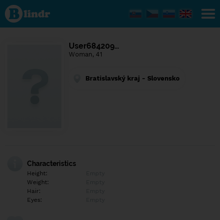
Find out
what's
under
the
mask.
Social
User684209…
and
Woman, 41
dating
network.
Bratislavský kraj - Slovensko
Characteristics
Height:
Empty
Weight:
Empty
Hair:
Empty
Eyes:
Empty