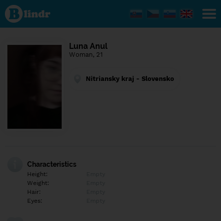
Find out
what's
under
the
mask.
Social
Luna Anul
and
Woman, 21
dating
network.
Nitriansky kraj - Slovensko
Characteristics
Height:
Empty
Weight:
Empty
Hair:
Empty
Eyes:
Empty