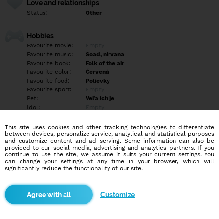
Love and relationships
Status:
Other
Hobbies
Favourite movie:
Empty
Favourite music:
Soad, nirvana
Favourite book:
Folk of the air
Favourite color:
Červená
Favourite food:
Polievky
Favourite sport:
Empty
Pet:
Veľa ich je
Idol:
Empty
This site uses cookies and other tracking technologies to differentiate
Education/Employment
between devices, personalize service, analytical and statistical purposes
Education:
University
and customize content and ad serving. Some information can also be
provided to our social media, advertising and analytics partners. If you
Profession:
Student
continue to use the site, we assume it suits your current settings. You
can change your settings at any time in your browser, which will
significantly reduce the functionality of our site.
Hobbies
Cosplaying <3
Customize
More informations
Empty