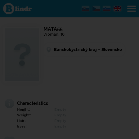
Find out
what's
under
the
mask.
Social
MATA55
and
Woman, 10
dating
network.
Banskobystrický kraj - Slovensko
Characteristics
Height:
Empty
Weight:
Empty
Hair:
Empty
Eyes:
Empty