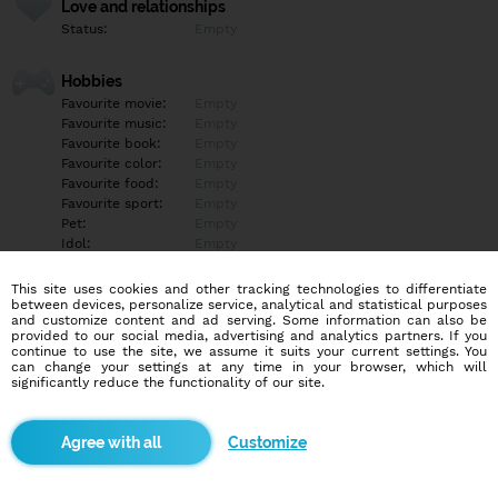
Love and relationships
Status:
Empty
Hobbies
Favourite movie:
Empty
Favourite music:
Empty
Favourite book:
Empty
Favourite color:
Empty
Favourite food:
Empty
Favourite sport:
Empty
Pet:
Empty
Idol:
Empty
This site uses cookies and other tracking technologies to differentiate
Education/Employment
between devices, personalize service, analytical and statistical purposes
Education:
Empty
and customize content and ad serving. Some information can also be
provided to our social media, advertising and analytics partners. If you
Profession:
Empty
continue to use the site, we assume it suits your current settings. You
can change your settings at any time in your browser, which will
significantly reduce the functionality of our site.
Hobbies
Empty
Customize
More informations
Empty