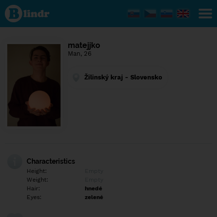
Find out
what's
under
the
mask.
Social
matejjko
and
Man, 26
dating
network.
Žilinský kraj - Slovensko
Characteristics
Height:
Empty
Weight:
Empty
Hair:
hnedé
Eyes:
zelené