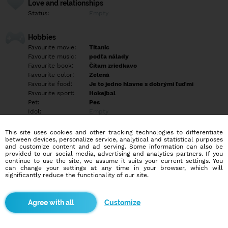
Love and relationships
Status:
Empty
Hobbies
Favourite movie:
Titanic
Favourite music:
podľa nálady
Favourite book:
Čítam zriedkavo
Favourite color:
Zelená
Favourite food:
Je to jedno hlavne s dobrými ľuďmi
Favourite sport:
Hokejbal
Pet:
Pes
Idol:
Empty
This site uses cookies and other tracking technologies to differentiate
Education/Employment
between devices, personalize service, analytical and statistical purposes
Education:
Highschool
and customize content and ad serving. Some information can also be
provided to our social media, advertising and analytics partners. If you
Profession:
Student
continue to use the site, we assume it suits your current settings. You
can change your settings at any time in your browser, which will
significantly reduce the functionality of our site.
Hobbies
Masové písanie básní a piesní, hra na klavír, akordeón a mnoho
ďalšieho a šport ako je hokejbal a florbal.
Customize
More informations