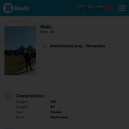
Find out
what's
under
the
mask.
Social
Maťo…
and
Man, 49
dating
network.
Bratislavský kraj - Slovensko
Characteristics
Height:
180
Weight:
83
Hair:
Tmavé
Eyes:
Modrosivé