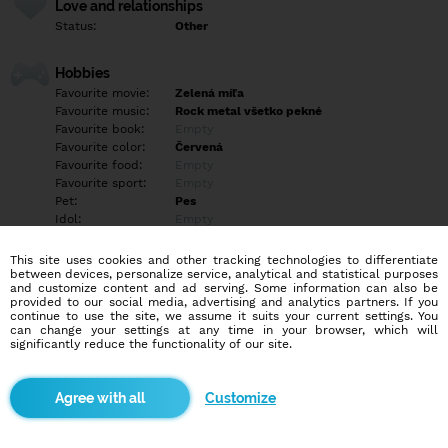
Love and relationships
Status:
Other
Hobbies
Favourite movie:
Zelená míľa
Favourite music:
Rock metal všetko pekné
Favourite book:
Empty
Favourite color:
Červená
Favourite food:
Empty
Favourite sport:
Empty
Pet:
Pes
Idol:
Empty
This site uses cookies and other tracking technologies to differentiate
Education/Employment
between devices, personalize service, analytical and statistical purposes
Education:
Highschool
and customize content and ad serving. Some information can also be
provided to our social media, advertising and analytics partners. If you
Profession:
Other
continue to use the site, we assume it suits your current settings. You
can change your settings at any time in your browser, which will
significantly reduce the functionality of our site.
Hobbies
Empty
Customize
More informations
Empty