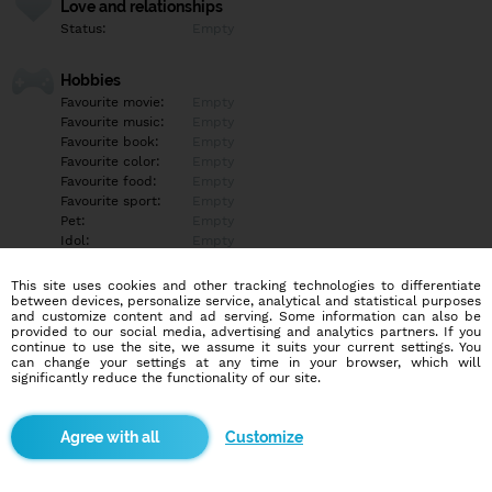
Love and relationships
Status:
Empty
Hobbies
Favourite movie:
Empty
Favourite music:
Empty
Favourite book:
Empty
Favourite color:
Empty
Favourite food:
Empty
Favourite sport:
Empty
Pet:
Empty
Idol:
Empty
This site uses cookies and other tracking technologies to differentiate
Education/Employment
between devices, personalize service, analytical and statistical purposes
Education:
Empty
and customize content and ad serving. Some information can also be
provided to our social media, advertising and analytics partners. If you
Profession:
Empty
continue to use the site, we assume it suits your current settings. You
can change your settings at any time in your browser, which will
significantly reduce the functionality of our site.
Hobbies
Empty
Customize
More informations
Empty