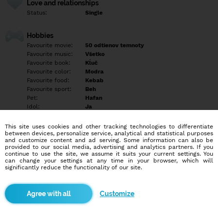
Love and relationships
Status:
Single
Hobbies
Favourite movie:
50 odtienov temnoty
Favourite music:
Všetko
Favourite book:
Kĺuč
Favourite color:
Modra
Favourite food:
Kebab
Favourite sport:
Beh
Pet:
Hafan
Idol:
Ja
This site uses cookies and other tracking technologies to differentiate
Education/Employment
between devices, personalize service, analytical and statistical purposes
Education:
Highschool
and customize content and ad serving. Some information can also be
provided to our social media, advertising and analytics partners. If you
Profession:
Student
continue to use the site, we assume it suits your current settings. You
can change your settings at any time in your browser, which will
significantly reduce the functionality of our site.
Hobbies
Rada beham cvičim a ležim v posteli
Customize
More informations
Som lezbička tak chlapi nepokušajte