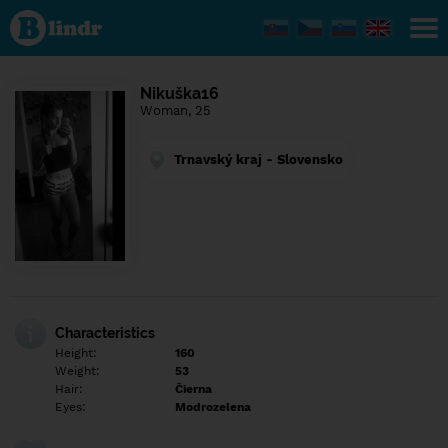
Find out
what's
under
the
mask.
Social
Nikuška16
and
Woman, 25
dating
network.
Trnavský kraj - Slovensko
Characteristics
Height:
160
Weight:
53
Hair:
Čierna
Eyes:
Modrozelena