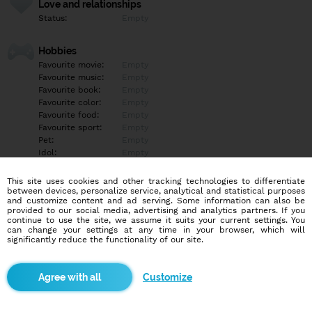
Love and relationships
Status:
Empty
Hobbies
Favourite movie:
Empty
Favourite music:
Empty
Favourite book:
Empty
Favourite color:
Empty
Favourite food:
Empty
Favourite sport:
Empty
Pet:
Empty
Idol:
Empty
This site uses cookies and other tracking technologies to differentiate
Education/Employment
between devices, personalize service, analytical and statistical purposes
Education:
Empty
and customize content and ad serving. Some information can also be
provided to our social media, advertising and analytics partners. If you
Profession:
Empty
continue to use the site, we assume it suits your current settings. You
can change your settings at any time in your browser, which will
significantly reduce the functionality of our site.
Hobbies
Empty
Customize
More informations
Poď si užiť na mojich videjkach