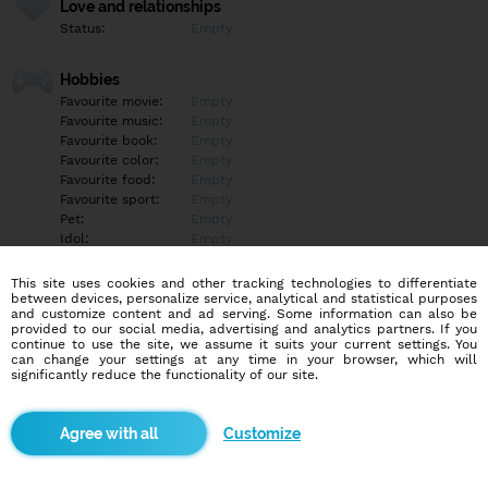
Love and relationships
Status:
Empty
Hobbies
Favourite movie:
Empty
Favourite music:
Empty
Favourite book:
Empty
Favourite color:
Empty
Favourite food:
Empty
Favourite sport:
Empty
Pet:
Empty
Idol:
Empty
This site uses cookies and other tracking technologies to differentiate
Education/Employment
between devices, personalize service, analytical and statistical purposes
Education:
Empty
and customize content and ad serving. Some information can also be
provided to our social media, advertising and analytics partners. If you
Profession:
Empty
continue to use the site, we assume it suits your current settings. You
can change your settings at any time in your browser, which will
significantly reduce the functionality of our site.
Hobbies
Empty
Customize
More informations
Empty