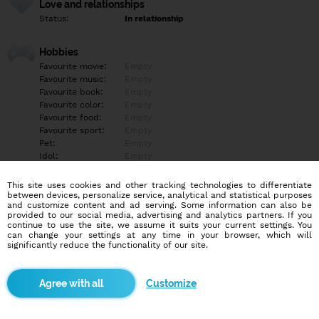
Love and relationships
Status:
In relationship
Hobbies
Favourite movie:
Empty
Favourite music:
Empty
Favourite book:
Empty
Favourite color:
Empty
Favourite food:
Empty
Favourite sport:
Empty
Pet:
Empty
Idol:
Empty
This site uses cookies and other tracking technologies to differentiate
Education/Employment
between devices, personalize service, analytical and statistical purposes
Education:
Empty
and customize content and ad serving. Some information can also be
provided to our social media, advertising and analytics partners. If you
Profession:
Empty
continue to use the site, we assume it suits your current settings. You
can change your settings at any time in your browser, which will
significantly reduce the functionality of our site.
Hobbies
Empty
Customize
More informations
Zadany by rad nasiel trpezlivu prijemnu zenu primeranu vekom