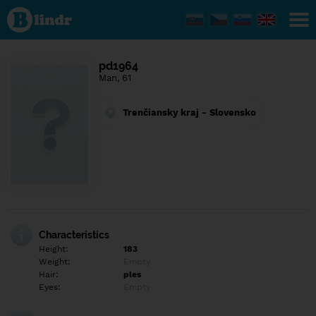
Find out
what's
under
the
mask.
Social
pd1964
and
Man, 61
dating
network.
Trenčiansky kraj - Slovensko
Characteristics
Height:
183
Weight:
Empty
Hair:
ples
Eyes:
Empty