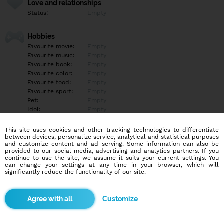
Love and relationships
Status:
Empty
Hobbies
Favourite movie:
Empty
Favourite music:
Empty
Favourite book:
Empty
Favourite color:
Empty
Favourite food:
Empty
Favourite sport:
Empty
Pet:
Empty
Idol:
Empty
This site uses cookies and other tracking technologies to differentiate
Education/Employment
between devices, personalize service, analytical and statistical purposes
Education:
Empty
and customize content and ad serving. Some information can also be
provided to our social media, advertising and analytics partners. If you
Profession:
Empty
continue to use the site, we assume it suits your current settings. You
can change your settings at any time in your browser, which will
significantly reduce the functionality of our site.
Hobbies
Empty
Customize
More informations
Empty