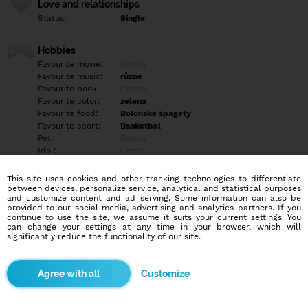
Love and relationships
Status:
Single
Hobbies
Favourite movie:
Empty
Favourite music:
různé
Favourite book:
Empty
Favourite color:
zelená
Favourite food:
Boloňské špagety
Favourite sport:
Basketbal
Pet:
Empty
Idol:
Empty
This site uses cookies and other tracking technologies to differentiate
Education/Employment
between devices, personalize service, analytical and statistical purposes
Education:
Highschool
and customize content and ad serving. Some information can also be
provided to our social media, advertising and analytics partners. If you
Profession:
Employee
continue to use the site, we assume it suits your current settings. You
can change your settings at any time in your browser, which will
significantly reduce the functionality of our site.
Hobbies
Empty
Customize
More informations
Empty