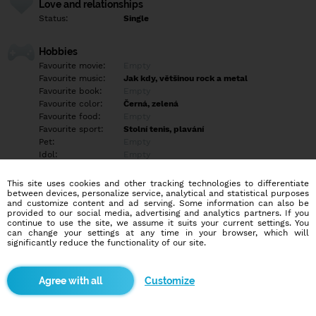
Love and relationships
Status:
Single
Hobbies
Favourite movie:
Empty
Favourite music:
Jak kdy, většinou rock a metal
Favourite book:
Empty
Favourite color:
Černá, zelená
Favourite food:
Empty
Favourite sport:
Stolní tenis, plavání
Pet:
Empty
Idol:
Empty
This site uses cookies and other tracking technologies to differentiate
Education/Employment
between devices, personalize service, analytical and statistical purposes
Education:
Highschool
and customize content and ad serving. Some information can also be
provided to our social media, advertising and analytics partners. If you
Profession:
Student
continue to use the site, we assume it suits your current settings. You
can change your settings at any time in your browser, which will
significantly reduce the functionality of our site.
Hobbies
Empty
Customize
More informations
Empty