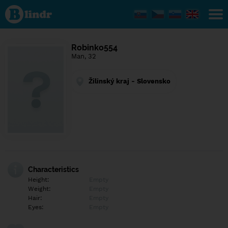
Find out
what's
under
the
mask.
Social
Robinko554
and
Man, 32
dating
network.
Žilinský kraj - Slovensko
Characteristics
Height:
Empty
Weight:
Empty
Hair:
Empty
Eyes:
Empty