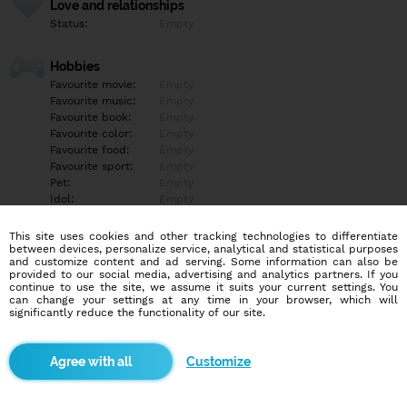
Love and relationships
Status:
Empty
Hobbies
Favourite movie:
Empty
Favourite music:
Empty
Favourite book:
Empty
Favourite color:
Empty
Favourite food:
Empty
Favourite sport:
Empty
Pet:
Empty
Idol:
Empty
This site uses cookies and other tracking technologies to differentiate
Education/Employment
between devices, personalize service, analytical and statistical purposes
Education:
Empty
and customize content and ad serving. Some information can also be
provided to our social media, advertising and analytics partners. If you
Profession:
Empty
continue to use the site, we assume it suits your current settings. You
can change your settings at any time in your browser, which will
significantly reduce the functionality of our site.
Hobbies
Empty
Customize
More informations
Empty