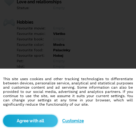
Love and relationships
Status:
Empty
Hobbies
Favourite movie:
Empty
Favourite music:
Všetko
Favourite book:
Empty
Favourite color:
Modra
Favourite food:
Palacinky
Favourite sport:
Hokej
Pet:
Empty
Idol:
Empty
This site uses cookies and other tracking technologies to differentiate
Education/Employment
between devices, personalize service, analytical and statistical purposes
Education:
Highschool
and customize content and ad serving. Some information can also be
provided to our social media, advertising and analytics partners. If you
Profession:
Employee
continue to use the site, we assume it suits your current settings. You
can change your settings at any time in your browser, which will
significantly reduce the functionality of our site.
Hobbies
Empty
Customize
More informations
Empty