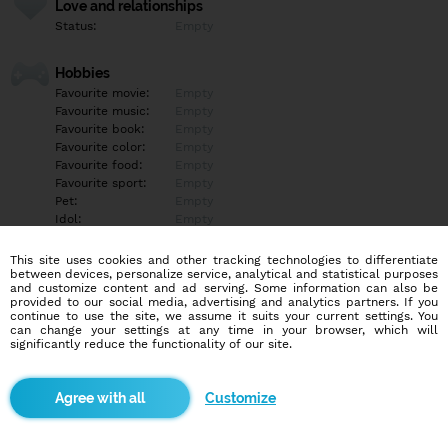
Love and relationships
Status:
Empty
Hobbies
Favourite movie:
Empty
Favourite music:
Empty
Favourite book:
Empty
Favourite color:
Empty
Favourite food:
Empty
Favourite sport:
Empty
Pet:
Empty
Idol:
Empty
This site uses cookies and other tracking technologies to differentiate
Education/Employment
between devices, personalize service, analytical and statistical purposes
Education:
Empty
and customize content and ad serving. Some information can also be
provided to our social media, advertising and analytics partners. If you
Profession:
Empty
continue to use the site, we assume it suits your current settings. You
can change your settings at any time in your browser, which will
significantly reduce the functionality of our site.
Hobbies
Empty
Customize
More informations
Empty