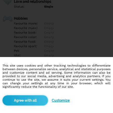
Love and relationships
Status:
Single
Hobbies
Favourite movie:
Empty
Favourite music:
Empty
Favourite book:
Empty
Favourite color:
Empty
Favourite food:
Empty
Favourite sport:
Empty
Pet:
Empty
Idol:
Empty
This site uses cookies and other tracking technologies to differentiate
Education/Employment
between devices, personalize service, analytical and statistical purposes
Education:
Empty
and customize content and ad serving. Some information can also be
provided to our social media, advertising and analytics partners. If you
Profession:
Empty
continue to use the site, we assume it suits your current settings. You
can change your settings at any time in your browser, which will
significantly reduce the functionality of our site.
Hobbies
Empty
Customize
More informations
Empty