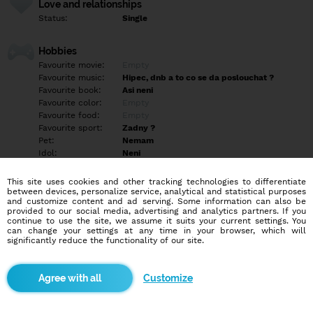
Love and relationships
Status:
Single
Hobbies
Favourite movie:
Empty
Favourite music:
Hipec, dnb a to co se da poslouchat ?
Favourite book:
Asi neni
Favourite color:
Empty
Favourite food:
Empty
Favourite sport:
Zadny ?
Pet:
Nemam
Idol:
Neni
This site uses cookies and other tracking technologies to differentiate
Education/Employment
between devices, personalize service, analytical and statistical purposes
Education:
Highschool
and customize content and ad serving. Some information can also be
provided to our social media, advertising and analytics partners. If you
Profession:
Other
continue to use the site, we assume it suits your current settings. You
can change your settings at any time in your browser, which will
significantly reduce the functionality of our site.
Hobbies
Empty
Customize
More informations
Ahoj hledám slečnu 18-30 menší ? Na vylety po Cr