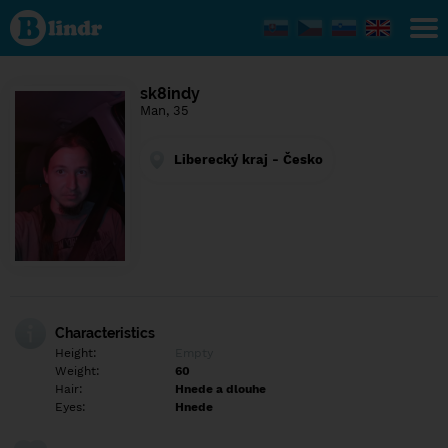
Find out
what's
under
the
mask.
Social
sk8indy
and
Man, 35
dating
network.
Liberecký kraj - Česko
Characteristics
Height:
Empty
Weight:
60
Hair:
Hnede a dlouhe
Eyes:
Hnede