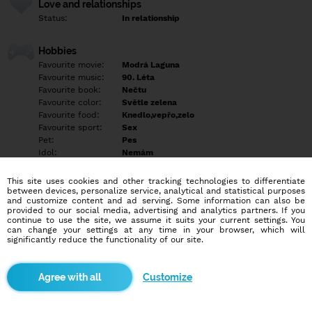
Love and relationships
Status:
In relationship
Hobbies
Favourite movie:
Modrá Laguna
Favourite music:
90. Léta
Favourite book:
Nečtu
Favourite color:
Světle zelena
Favourite food:
Knedlo,vepřo,zelo
Favourite sport:
Sex
Pet:
Pes
Idol:
Nemám
This site uses cookies and other tracking technologies to differentiate
Education/Employment
between devices, personalize service, analytical and statistical purposes
Education:
Professional
and customize content and ad serving. Some information can also be
provided to our social media, advertising and analytics partners. If you
Profession:
Employee
continue to use the site, we assume it suits your current settings. You
can change your settings at any time in your browser, which will
significantly reduce the functionality of our site.
Hobbies
Domácí kutil , výlety , rybaření
Customize
More informations
Najdu tě ?