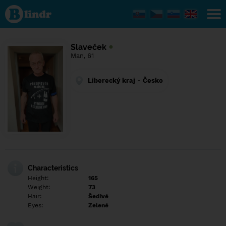
Find out
what's
under
the
mask.
Social
Slaveček
and
Man, 61
dating
network.
Liberecký kraj - Česko
Characteristics
Height:
165
Weight:
73
Hair:
Šedivé
Eyes:
Zelené