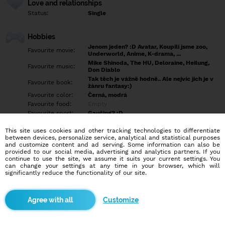
Love and relationships
Status:
Single
Hobbies
Jenom jeden? :D Avatar, Koupili jsme zoo,
Favourite movie:
Underworld, Anime, K-drama, ...
Mike Shinoda, The HU, Deloraine, Heilung,
Favourite music:
Don Diablo
Tak těch je vážně hodně.. Ale nejvíc jich je v
Favourite book:
žánru fantasy:)
Favourite color:
Černá, modrá
Favourite food:
Empty
Favourite sport:
Gaučing? :D
Pet:
Pes
This site uses cookies and other tracking technologies to differentiate
Idol:
Empty
between devices, personalize service, analytical and statistical purposes
and customize content and ad serving. Some information can also be
provided to our social media, advertising and analytics partners. If you
Education/Employment
continue to use the site, we assume it suits your current settings. You
Education:
University
can change your settings at any time in your browser, which will
significantly reduce the functionality of our site.
Profession:
Employee
Hobbies
Customize
Tak nejraději si čtu. Jinak, kreslím, maluju... Učím se plést
macramé. Začala jsem se učit korejsky. Jinak si ráda zahraju
MMORPG jako Drakensang a Elder Scrolls online...