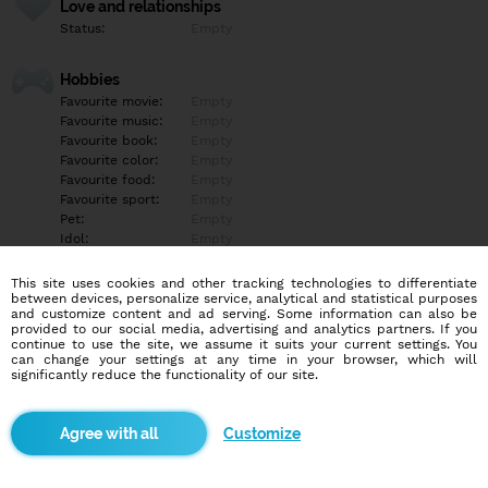
Love and relationships
Status:
Empty
Hobbies
Favourite movie:
Empty
Favourite music:
Empty
Favourite book:
Empty
Favourite color:
Empty
Favourite food:
Empty
Favourite sport:
Empty
Pet:
Empty
Idol:
Empty
This site uses cookies and other tracking technologies to differentiate
Education/Employment
between devices, personalize service, analytical and statistical purposes
Education:
Empty
and customize content and ad serving. Some information can also be
provided to our social media, advertising and analytics partners. If you
Profession:
Empty
continue to use the site, we assume it suits your current settings. You
can change your settings at any time in your browser, which will
significantly reduce the functionality of our site.
Hobbies
Empty
Customize
More informations
Empty