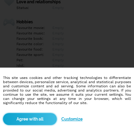
Love and relationships
Status:
Empty
Hobbies
Favourite movie:
Empty
Favourite music:
Empty
Favourite book:
Empty
Favourite color:
Empty
Favourite food:
Empty
Favourite sport:
Empty
Pet:
Empty
Idol:
Empty
This site uses cookies and other tracking technologies to differentiate
Education/Employment
between devices, personalize service, analytical and statistical purposes
Education:
Empty
and customize content and ad serving. Some information can also be
provided to our social media, advertising and analytics partners. If you
Profession:
Empty
continue to use the site, we assume it suits your current settings. You
can change your settings at any time in your browser, which will
significantly reduce the functionality of our site.
Hobbies
Empty
Customize
More informations
Empty