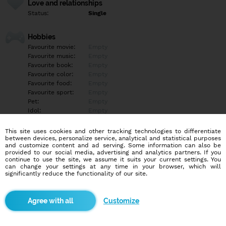
Love and relationships
Status:
Single
Hobbies
Favourite movie:
Empty
Favourite music:
Empty
Favourite book:
Empty
Favourite color:
Empty
Favourite food:
Empty
Favourite sport:
Empty
Pet:
Empty
Idol:
Empty
This site uses cookies and other tracking technologies to differentiate
Education/Employment
between devices, personalize service, analytical and statistical purposes
Education:
Empty
and customize content and ad serving. Some information can also be
provided to our social media, advertising and analytics partners. If you
Profession:
Empty
continue to use the site, we assume it suits your current settings. You
can change your settings at any time in your browser, which will
significantly reduce the functionality of our site.
Hobbies
Empty
Customize
More informations
Empty