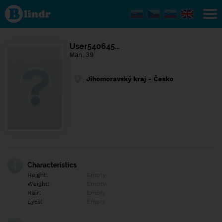
Find out
what's
under
the
mask.
Social
User540645…
and
Man, 39
dating
network.
Jihomoravský kraj - Česko
Characteristics
Height:
Empty
Weight:
Empty
Hair:
Empty
Eyes:
Empty