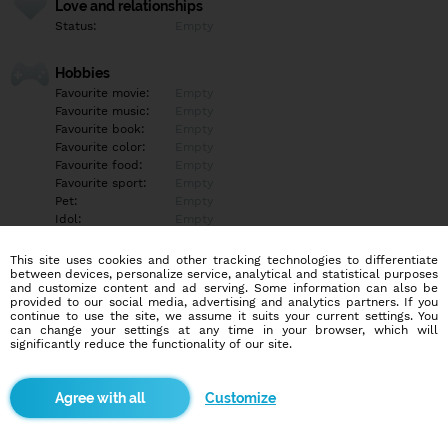
Love and relationships
Status:
Empty
Hobbies
Favourite movie:
Empty
Favourite music:
Empty
Favourite book:
Empty
Favourite color:
Empty
Favourite food:
Empty
Favourite sport:
Empty
Pet:
Empty
Idol:
Empty
This site uses cookies and other tracking technologies to differentiate
Education/Employment
between devices, personalize service, analytical and statistical purposes
Education:
Empty
and customize content and ad serving. Some information can also be
provided to our social media, advertising and analytics partners. If you
Profession:
Empty
continue to use the site, we assume it suits your current settings. You
can change your settings at any time in your browser, which will
significantly reduce the functionality of our site.
Hobbies
Empty
Customize
More informations
Empty