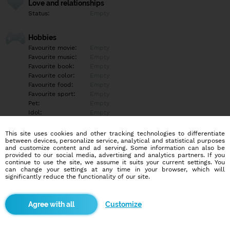
Love and relationships
Status:
Empty
Hobbies
Favourite movie:
Empty
Favourite music:
Empty
Favourite book:
Empty
Favourite color:
Empty
Favourite food:
Empty
Favourite sport:
Empty
Pet:
Empty
Idol:
Empty
This site uses cookies and other tracking technologies to differentiate
Education/Employment
between devices, personalize service, analytical and statistical purposes
Education:
Empty
and customize content and ad serving. Some information can also be
provided to our social media, advertising and analytics partners. If you
Profession:
Empty
continue to use the site, we assume it suits your current settings. You
can change your settings at any time in your browser, which will
significantly reduce the functionality of our site.
Hobbies
Empty
Customize
More informations
Empty