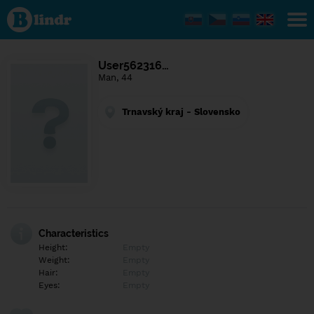
Find out
what's
under
the
mask.
Social
User562316…
and
Man, 44
dating
network.
Trnavský kraj - Slovensko
Characteristics
Height:
Empty
Weight:
Empty
Hair:
Empty
Eyes:
Empty