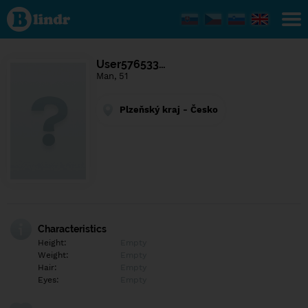
Find out
what's
under
the
mask.
Social
User576533…
and
Man, 51
dating
network.
Plzeňský kraj - Česko
Characteristics
Height:
Empty
Weight:
Empty
Hair:
Empty
Eyes:
Empty