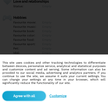
Love and relationships
Status:
Empty
Hobbies
Favourite movie:
Empty
Favourite music:
Empty
Favourite book:
Empty
Favourite color:
Empty
Favourite food:
Empty
Favourite sport:
Empty
Pet:
Empty
Idol:
Empty
This site uses cookies and other tracking technologies to differentiate
Education/Employment
between devices, personalize service, analytical and statistical purposes
Education:
Empty
and customize content and ad serving. Some information can also be
provided to our social media, advertising and analytics partners. If you
Profession:
Empty
continue to use the site, we assume it suits your current settings. You
can change your settings at any time in your browser, which will
significantly reduce the functionality of our site.
Hobbies
Empty
Customize
More informations
Empty