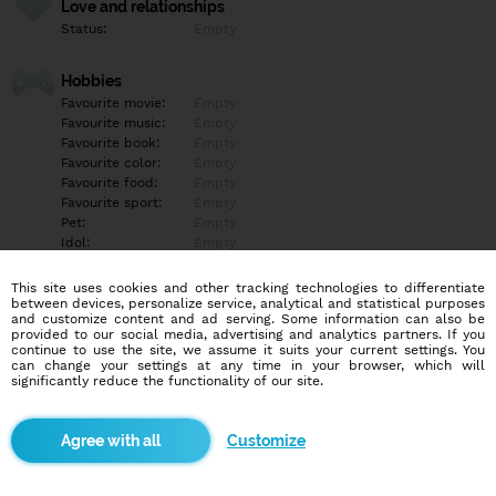
Love and relationships
Status:
Empty
Hobbies
Favourite movie:
Empty
Favourite music:
Empty
Favourite book:
Empty
Favourite color:
Empty
Favourite food:
Empty
Favourite sport:
Empty
Pet:
Empty
Idol:
Empty
This site uses cookies and other tracking technologies to differentiate
Education/Employment
between devices, personalize service, analytical and statistical purposes
Education:
Empty
and customize content and ad serving. Some information can also be
provided to our social media, advertising and analytics partners. If you
Profession:
Empty
continue to use the site, we assume it suits your current settings. You
can change your settings at any time in your browser, which will
significantly reduce the functionality of our site.
Hobbies
Empty
Customize
More informations
Empty