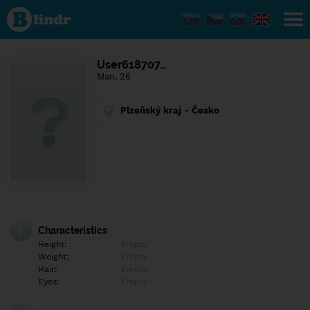
Find out
what's
under
the
mask.
Social
User618707…
and
Man, 26
dating
network.
Plzeňský kraj - Česko
Characteristics
Height:
Empty
Weight:
Empty
Hair:
Empty
Eyes:
Empty