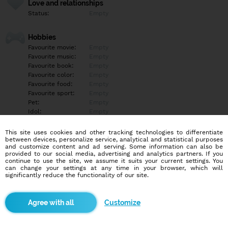
Love and relationships
Status:
Empty
Hobbies
Favourite movie:
Empty
Favourite music:
Empty
Favourite book:
Empty
Favourite color:
Empty
Favourite food:
Empty
Favourite sport:
Empty
Pet:
Empty
Idol:
Empty
This site uses cookies and other tracking technologies to differentiate
Education/Employment
between devices, personalize service, analytical and statistical purposes
Education:
Empty
and customize content and ad serving. Some information can also be
provided to our social media, advertising and analytics partners. If you
Profession:
Empty
continue to use the site, we assume it suits your current settings. You
can change your settings at any time in your browser, which will
significantly reduce the functionality of our site.
Hobbies
Empty
Customize
More informations
Empty