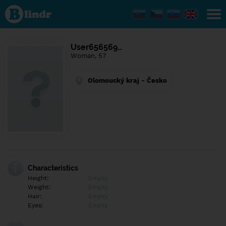
Find out
what's
under
the
mask.
Social
User656569…
and
Woman, 57
dating
network.
Olomoucký kraj - Česko
Characteristics
Height:
Empty
Weight:
Empty
Hair:
Empty
Eyes:
Empty