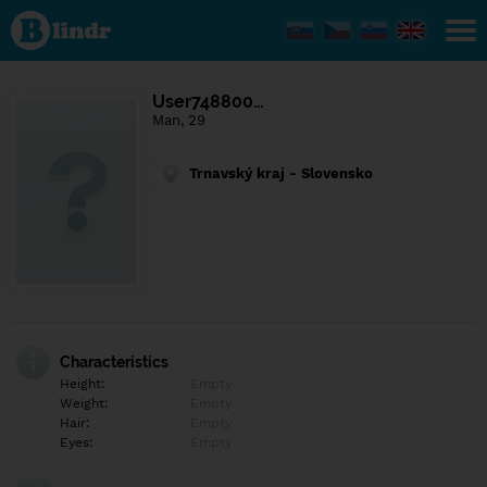
Find out
what's
under
the
mask.
Social
User748800…
and
Man, 29
dating
network.
Trnavský kraj - Slovensko
Characteristics
Height:
Empty
Weight:
Empty
Hair:
Empty
Eyes:
Empty