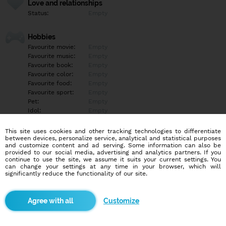
Love and relationships
Status:
Empty
Hobbies
Favourite movie:
Empty
Favourite music:
Empty
Favourite book:
Empty
Favourite color:
Empty
Favourite food:
Empty
Favourite sport:
Empty
Pet:
Empty
Idol:
Empty
This site uses cookies and other tracking technologies to differentiate
Education/Employment
between devices, personalize service, analytical and statistical purposes
Education:
Empty
and customize content and ad serving. Some information can also be
provided to our social media, advertising and analytics partners. If you
Profession:
Empty
continue to use the site, we assume it suits your current settings. You
can change your settings at any time in your browser, which will
significantly reduce the functionality of our site.
Hobbies
Empty
Customize
More informations
Empty