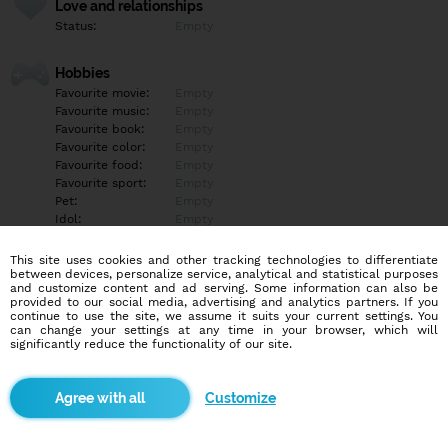
Love and relationships
Status:
Empty
Hobbies
Favourite movie:
Empty
Favourite music:
Empty
Favourite book:
Empty
Favourite color:
Empty
Favourite food:
Empty
Favourite sport:
Empty
Pet:
Empty
Idol:
Empty
This site uses cookies and other tracking technologies to differentiate
Education/Employment
between devices, personalize service, analytical and statistical purposes
Education:
Empty
and customize content and ad serving. Some information can also be
provided to our social media, advertising and analytics partners. If you
Profession:
Empty
continue to use the site, we assume it suits your current settings. You
can change your settings at any time in your browser, which will
significantly reduce the functionality of our site.
Hobbies
Empty
Customize
More informations
Empty