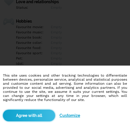
Love and relationships
Status:
Empty
Hobbies
Favourite movie:
Empty
Favourite music:
Empty
Favourite book:
Empty
Favourite color:
Empty
Favourite food:
Empty
Favourite sport:
Empty
Pet:
Empty
Idol:
Empty
This site uses cookies and other tracking technologies to differentiate
Education/Employment
between devices, personalize service, analytical and statistical purposes
Education:
Empty
and customize content and ad serving. Some information can also be
provided to our social media, advertising and analytics partners. If you
Profession:
Empty
continue to use the site, we assume it suits your current settings. You
can change your settings at any time in your browser, which will
significantly reduce the functionality of our site.
Hobbies
Empty
Customize
More informations
Empty