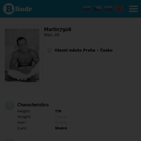
Find out
what's
under
the
mask.
Social
Martin7908
and
Man, 46
dating
network.
Hlavní město Praha - Česko
Characteristics
Height:
178
Weight:
Empty
Hair:
Empty
Eyes:
Modré