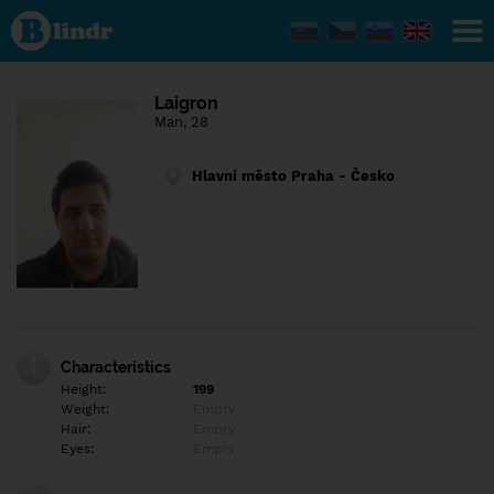
Find out
what's
under
the
mask.
Social
Laigron
and
Man, 28
dating
network.
Hlavní město Praha - Česko
Characteristics
Height:
199
Weight:
Empty
Hair:
Empty
Eyes:
Empty