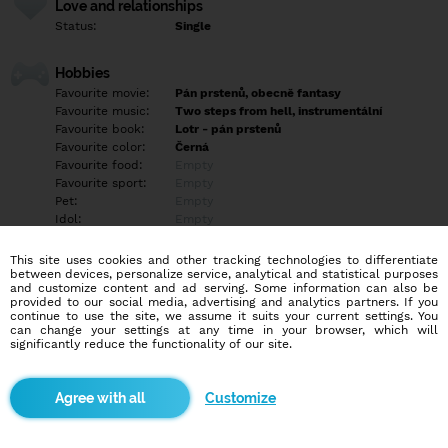
Love and relationships
Status:
Single
Hobbies
Favourite movie:
Pán prstenů, obecně fantasy
Favourite music:
Two steps from hell, instrumentální
Favourite book:
Lotr - pán prstenů
Favourite color:
Černá
Favourite food:
Empty
Favourite sport:
Empty
Pet:
Empty
Idol:
Empty
This site uses cookies and other tracking technologies to differentiate
Education/Employment
between devices, personalize service, analytical and statistical purposes
Education:
Highschool
and customize content and ad serving. Some information can also be
provided to our social media, advertising and analytics partners. If you
Profession:
Employee
continue to use the site, we assume it suits your current settings. You
can change your settings at any time in your browser, which will
significantly reduce the functionality of our site.
Hobbies
Filmy procházky,čtení knih, pokec, hry, fanfikce, stolní rpg D&D,
programování, sex.
Customize
More informations