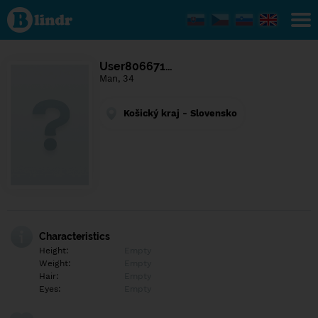
Find out
what's
under
the
mask.
Social
User806671…
and
Man, 34
dating
network.
Košický kraj - Slovensko
Characteristics
Height:
Empty
Weight:
Empty
Hair:
Empty
Eyes:
Empty