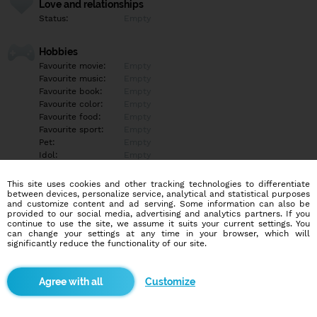
Love and relationships
Status:
Empty
Hobbies
Favourite movie:
Empty
Favourite music:
Empty
Favourite book:
Empty
Favourite color:
Empty
Favourite food:
Empty
Favourite sport:
Empty
Pet:
Empty
Idol:
Empty
This site uses cookies and other tracking technologies to differentiate
Education/Employment
between devices, personalize service, analytical and statistical purposes
Education:
Empty
and customize content and ad serving. Some information can also be
provided to our social media, advertising and analytics partners. If you
Profession:
Empty
continue to use the site, we assume it suits your current settings. You
can change your settings at any time in your browser, which will
significantly reduce the functionality of our site.
Hobbies
Empty
Customize
More informations
Empty