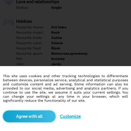
Love and relationships
Status:
Single
Hobbies
Favourite movie:
Drž hubu
Favourite music:
Rock
Favourite book:
Zadna
Favourite color:
Zelená
Favourite food:
Řízek
Favourite sport:
Motocross,speedway
Pet:
Kocicka
Idol:
Jarda
This site uses cookies and other tracking technologies to differentiate
Education/Employment
between devices, personalize service, analytical and statistical purposes
Education:
Highschool
and customize content and ad serving. Some information can also be
provided to our social media, advertising and analytics partners. If you
Profession:
Employee
continue to use the site, we assume it suits your current settings. You
can change your settings at any time in your browser, which will
significantly reduce the functionality of our site.
Hobbies
Empty
Customize
More informations
Empty