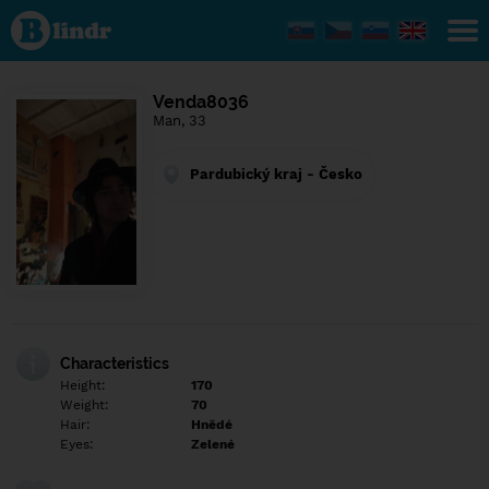
Find out
what's
under
the
mask.
Social
Venda8036
and
Man, 33
dating
network.
Pardubický kraj - Česko
Characteristics
Height:
170
Weight:
70
Hair:
Hnědé
Eyes:
Zelené