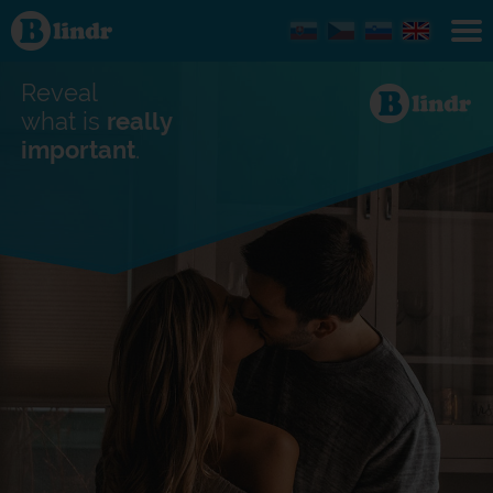
Find out
what's
under
the
mask.
Reveal
Social
and
what is
really
dating
important
.
network.