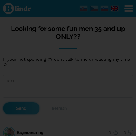
Looking
for
some
fun
men 35
and up
Looking for some fun men 35 and up
ONLY??
ONLY??
If your not spending ?? dont talk to me ur wasting my time
☺
Baljindersinhg
0
0